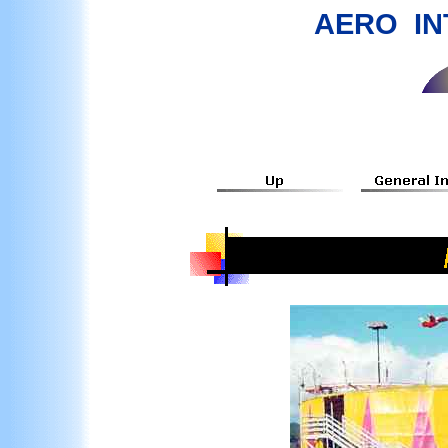
AERO IN