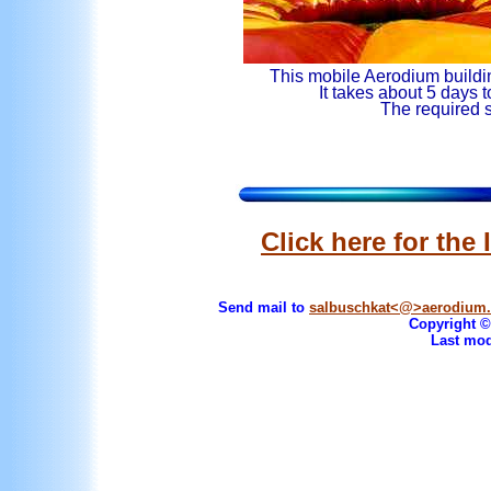
This mobile Aerodium build
It takes about 5 days 
The required s
Click here for th
Send mail to
salbuschkat<@>aerodium
Copyright © 
Last mod