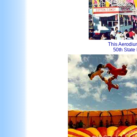
This Aerodium
50th State F